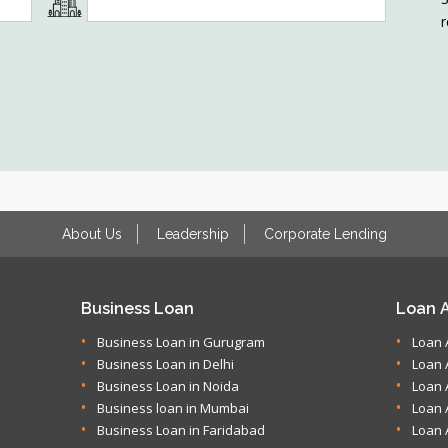
r
About Us
Leadership
Corporate Lending
Business Loan
Loan A
Business Loan in Gurugram
Loan 
Business Loan in Delhi
Loan 
Business Loan in Noida
Loan 
Business loan in Mumbai
Loan 
Business Loan in Faridabad
Loan 