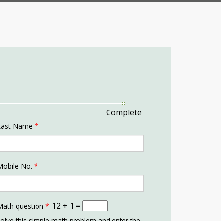
Complete
Last Name
*
Mobile No.
*
12 + 1 =
Math question
*
olve this simple math problem and enter the