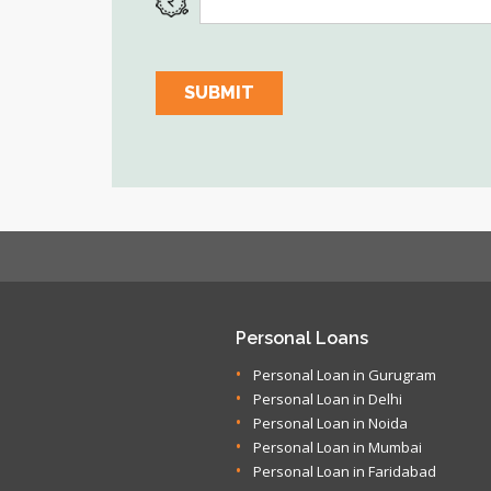
Personal Loans
Personal Loan in Gurugram
Personal Loan in Delhi
Personal Loan in Noida
Personal Loan in Mumbai
Personal Loan in Faridabad