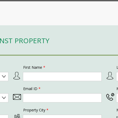
INST PROPERTY
First Name
*
Email ID
*
Property City
*
S