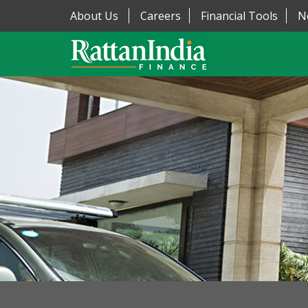
About Us
Careers
Financial Tools
N