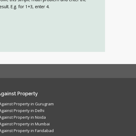
esult. E.g. for 1+3, enter 4.
gainst Property
Against Property in Gurugram
Against Property in Delhi
Against Property in Noida
Against Property in Mumbai
Against Property in Faridabad