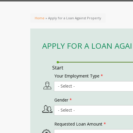
Home
» Apply for a Loan Against Property
APPLY FOR A LOAN AGA
Start
Your Employment Type
*
Gender
*
Requested Loan Amount
*