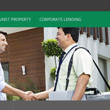
AINST PROPERTY
CORPORATE LENDING