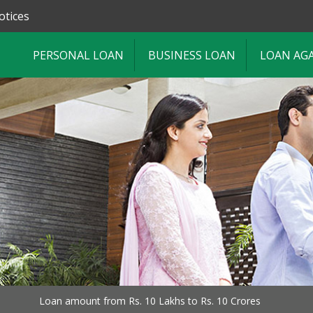
otices
PERSONAL LOAN
BUSINESS LOAN
LOAN AG
Loan amount from Rs. 10 Lakhs to Rs. 10 Crores