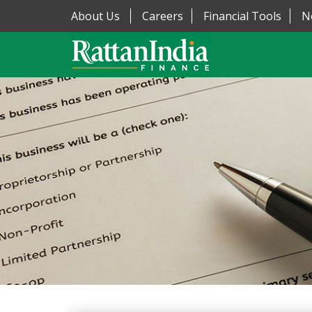
About Us
Careers
Financial Tools
N