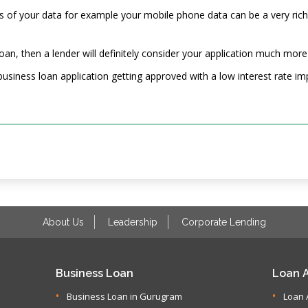
es of your data for example your mobile phone data can be a very rich
 loan, then a lender will definitely consider your application much more
usiness loan application getting approved with a low interest rate imp
About Us
Leadership
Corporate Lending
Business Loan
Loan A
Business Loan in Gurugram
Loan 