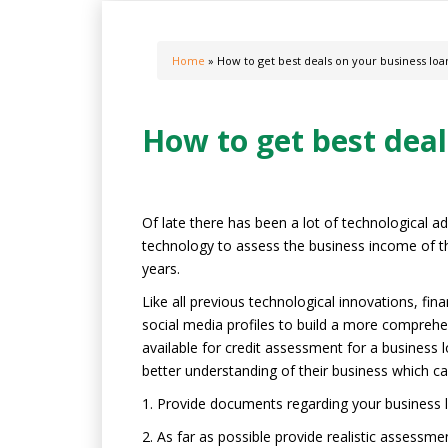
Home
» How to get best deals on your business loa
How to get best deal
Of late there has been a lot of technological a
technology to assess the business income of th
years.
Like all previous technological innovations, fi
social media profiles to build a more comprehen
available for credit assessment for a business l
better understanding of their business which can
1. Provide documents regarding your business l
2. As far as possible provide realistic assessme