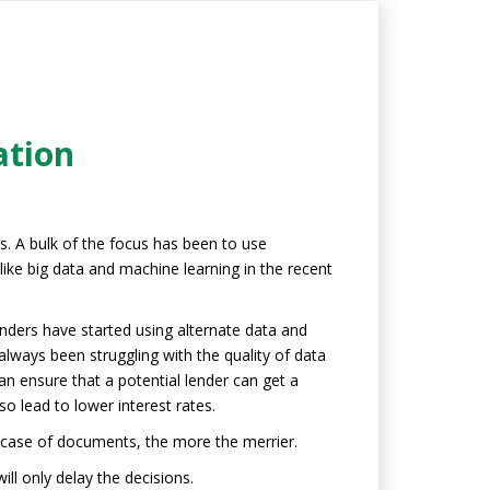
ation
s. A bulk of the focus has been to use
ike big data and machine learning in the recent
enders have started using alternate data and
always been struggling with the quality of data
can ensure that a potential lender can get a
so lead to lower interest rates.
n case of documents, the more the merrier.
ll only delay the decisions.