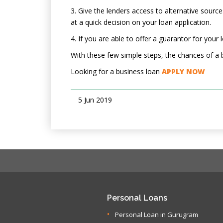
3. Give the lenders access to alternative sourc
at a quick decision on your loan application.
4. If you are able to offer a guarantor for your
With these few simple steps, the chances of a b
Looking for a business loan
APPLY NOW
5 Jun 2019
Personal Loans
Personal Loan in Gurugram