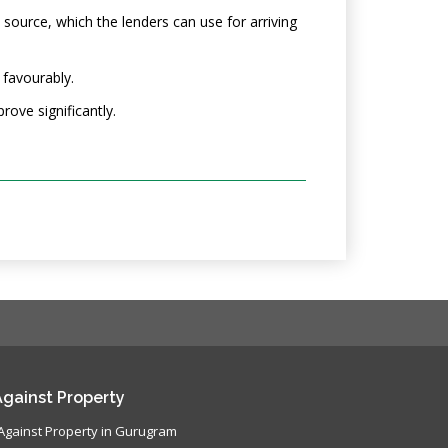
 source, which the lenders can use for arriving
 favourably.
rove significantly.
gainst Property
Against Property in Gurugram