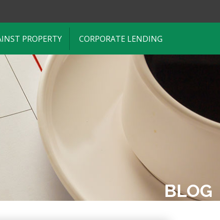
AINST PROPERTY
CORPORATE LENDING
BLOG