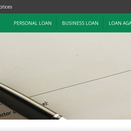
otices
PERSONAL LOAN
BUSINESS LOAN
LOAN AG