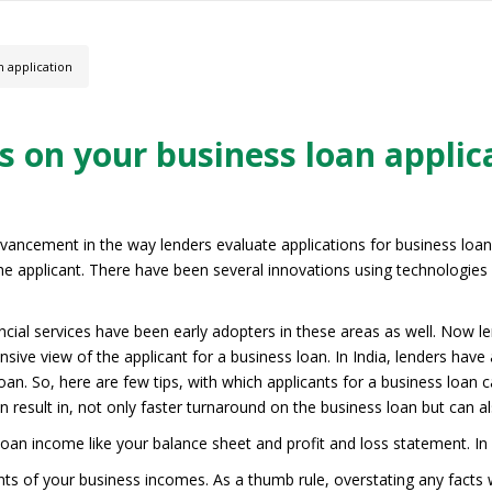
n application
s on your business loan applic
dvancement in the way lenders evaluate applications for business loan
e applicant. There have been several innovations using technologies l
nancial services have been early adopters in these areas as well. Now l
sive view of the applicant for a business loan. In India, lenders have 
oan. So, here are few tips, with which applicants for a business loan 
 result in, not only faster turnaround on the business loan but can al
oan income like your balance sheet and profit and loss statement. I
nts of your business incomes. As a thumb rule, overstating any facts wi