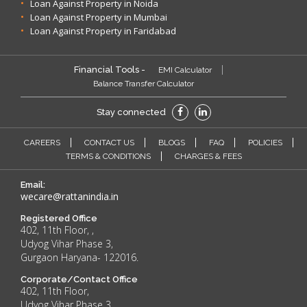
Loan Against Property in Noida
Loan Against Property in Mumbai
Loan Against Property in Faridabad
Financial Tools -
EMI Calculator
Balance Transfer Calculator
Stay connected
CAREERS
CONTACT US
BLOGS
FAQ
POLICIES
TERMS & CONDITIONS
CHARGES & FEES
Email:
wecare@rattanindia.in
Registered Office
402, 11th Floor, ,
Udyog Vihar Phase 3,
Gurgaon Haryana- 122016.
Corporate/Contact Office
402, 11th Floor,
Udyog Vihar Phase 3,