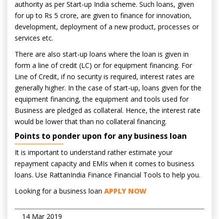
authority as per Start-up India scheme. Such loans, given
for up to Rs 5 crore, are given to finance for innovation,
development, deployment of a new product, processes or
services etc.
There are also start-up loans where the loan is given in
form a line of credit (LC) or for equipment financing. For
Line of Credit, if no security is required, interest rates are
generally higher. In the case of start-up, loans given for the
equipment financing, the equipment and tools used for
Business are pledged as collateral. Hence, the interest rate
would be lower that than no collateral financing.
Points to ponder upon for any business loan
It is important to understand rather estimate your
repayment capacity and EMIs when it comes to business
loans. Use RattanIndia Finance Financial Tools to help you.
Looking for a business loan
APPLY NOW
14 Mar 2019