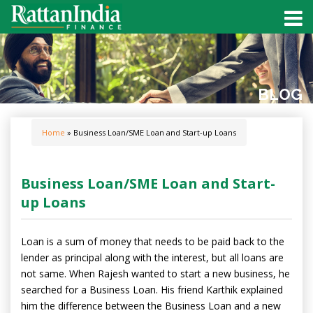
BLOG
Home
» Business Loan/SME Loan and Start-up Loans
Business Loan/SME Loan and Start-
up Loans
Loan is a sum of money that needs to be paid back to the
lender as principal along with the interest, but all loans are
not same. When Rajesh wanted to start a new business, he
searched for a Business Loan. His friend Karthik explained
him the difference between the Business Loan and a new