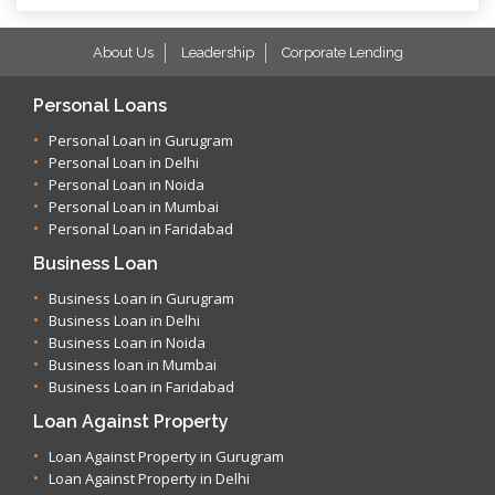
About Us
Leadership
Corporate Lending
Personal Loans
Personal Loan in Gurugram
Personal Loan in Delhi
Personal Loan in Noida
Personal Loan in Mumbai
Personal Loan in Faridabad
Business Loan
Business Loan in Gurugram
Business Loan in Delhi
Business Loan in Noida
Business loan in Mumbai
Business Loan in Faridabad
Loan Against Property
Loan Against Property in Gurugram
Loan Against Property in Delhi