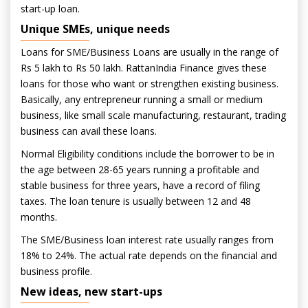
start-up loan.
Unique SMEs, unique needs
Loans for SME/Business Loans are usually in the range of
Rs 5 lakh to Rs 50 lakh. RattanIndia Finance gives these
loans for those who want or strengthen existing business.
Basically, any entrepreneur running a small or medium
business, like small scale manufacturing, restaurant, trading
business can avail these loans.
Normal Eligibility conditions include the borrower to be in
the age between 28-65 years running a profitable and
stable business for three years, have a record of filing
taxes. The loan tenure is usually between 12 and 48
months.
The SME/Business loan interest rate usually ranges from
18% to 24%. The actual rate depends on the financial and
business profile.
New ideas, new start-ups