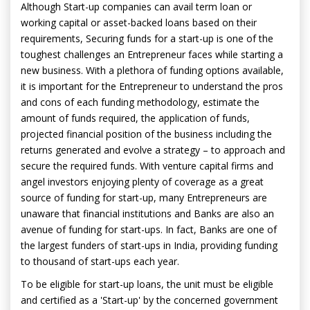
Although Start-up companies can avail term loan or
working capital or asset-backed loans based on their
requirements, Securing funds for a start-up is one of the
toughest challenges an Entrepreneur faces while starting a
new business. With a plethora of funding options available,
it is important for the Entrepreneur to understand the pros
and cons of each funding methodology, estimate the
amount of funds required, the application of funds,
projected financial position of the business including the
returns generated and evolve a strategy – to approach and
secure the required funds. With venture capital firms and
angel investors enjoying plenty of coverage as a great
source of funding for start-up, many Entrepreneurs are
unaware that financial institutions and Banks are also an
avenue of funding for start-ups. In fact, Banks are one of
the largest funders of start-ups in India, providing funding
to thousand of start-ups each year.
To be eligible for start-up loans, the unit must be eligible
and certified as a 'Start-up' by the concerned government